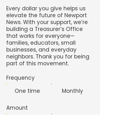
Every dollar you give helps us
elevate the future of Newport
News. With your support, we’re
building a Treasurer’s Office
that works for everyone—
families, educators, small
businesses, and everyday
neighbors. Thank you for being
part of this movement.
Frequency
One time
Monthly
Amount
$10
$50
$100
$200