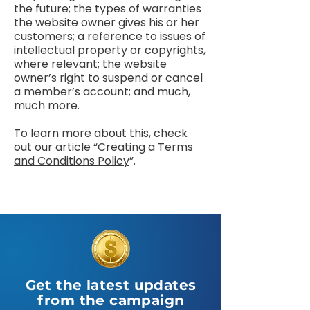
the future; the types of warranties
the website owner gives his or her
customers; a reference to issues of
intellectual property or copyrights,
where relevant; the website
owner’s right to suspend or cancel
a member’s account; and much,
much more.
To learn more about this, check
out our article “
Creating a Terms
and Conditions Policy
”.
Get the latest updates
from the campaign