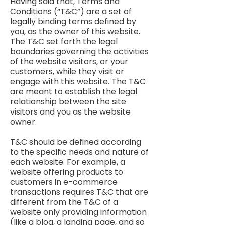
Having said that, Terms and
Conditions (“T&C”) are a set of
legally binding terms defined by
you, as the owner of this website.
The T&C set forth the legal
boundaries governing the activities
of the website visitors, or your
customers, while they visit or
engage with this website. The T&C
are meant to establish the legal
relationship between the site
visitors and you as the website
owner.
T&C should be defined according
to the specific needs and nature of
each website. For example, a
website offering products to
customers in e-commerce
transactions requires T&C that are
different from the T&C of a
website only providing information
(like a blog, a landing page, and so