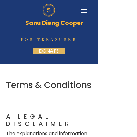
Sanu Dieng Cooper
FOR TREASURER
DONATE
Terms & Conditions
A LEGAL
DISCLAIMER
The explanations and information