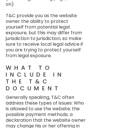
on).
T&C provide you as the website
owner the ability to protect
yourself from potential legal
exposure, but this may differ from
jurisdiction to jurisdiction, so make
sure to receive local legal advice if
you are trying to protect yourself
from legal exposure.
WHAT TO
INCLUDE IN
THE T&C
DOCUMENT
Generally speaking, T&C often
address these types of issues: Who
is allowed to use the website; the
possible payment methods; a
declaration that the website owner
may change his or her offering in