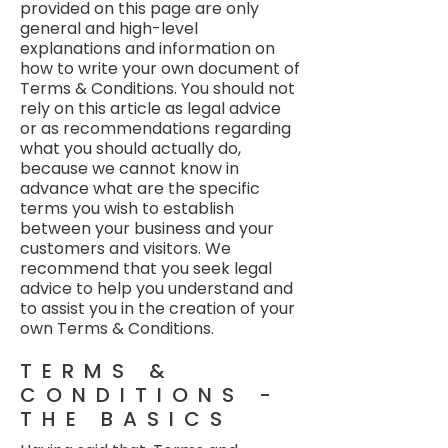
provided on this page are only
general and high-level
explanations and information on
how to write your own document of
Terms & Conditions. You should not
rely on this article as legal advice
or as recommendations regarding
what you should actually do,
because we cannot know in
advance what are the specific
terms you wish to establish
between your business and your
customers and visitors. We
recommend that you seek legal
advice to help you understand and
to assist you in the creation of your
own Terms & Conditions.
TERMS &
CONDITIONS -
THE BASICS