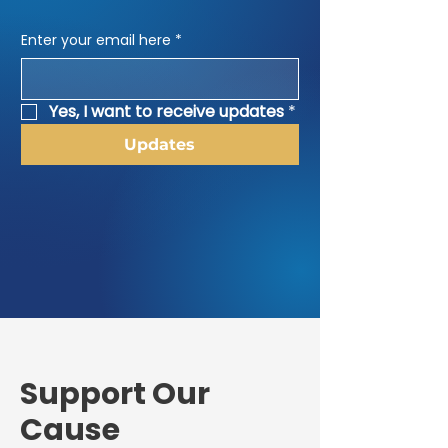
Enter your email here
*
Yes, I want to receive updates
*
Updates
​Support Our
Cause