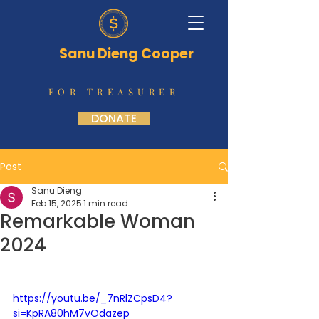
Sanu Dieng Cooper
FOR TREASURER
DONATE
Post
Sanu Dieng
Feb 15, 2025
1 min read
Remarkable Woman
2024
https://youtu.be/_7nRlZCpsD4?
si=KpRA80hM7vOdazep