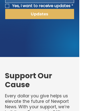
Yes, I want to receive updates
*
Updates
​Support Our
Cause
Every dollar you give helps us
elevate the future of Newport
News. With your support, we’re