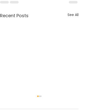
See All
Recent Posts