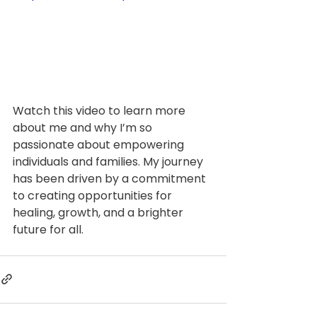
Watch this video to learn more 
about me and why I’m so 
passionate about empowering 
individuals and families. My journey 
has been driven by a commitment 
to creating opportunities for 
healing, growth, and a brighter 
future for all.