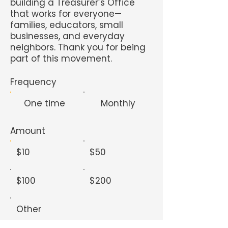
building a Treasurer’s Office
that works for everyone—
families, educators, small
businesses, and everyday
neighbors. Thank you for being
part of this movement.
Frequency
One time
Monthly
Amount
$10
$50
$100
$200
Other