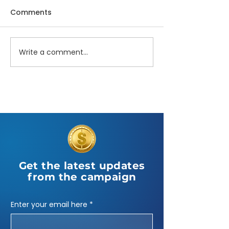
Comments
Write a comment...
NAACP Candidate
State of the W
Forum
Interview
Get the latest updates
from the campaign
Enter your email here
*