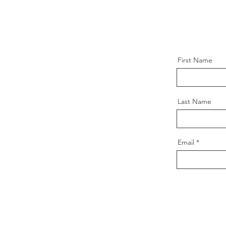
First Name
Last Name
Email