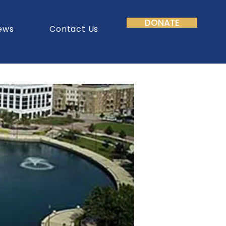
DONATE
ews
Contact Us