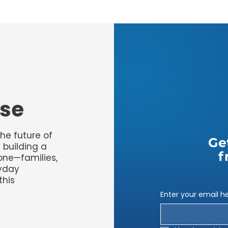
use
the future of
Ge
 building a
f
yone—families,
ryday
this
Enter your email h