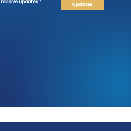
o receive updates
*
Updates