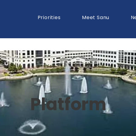
Priorities
Meet Sanu
N
Platform