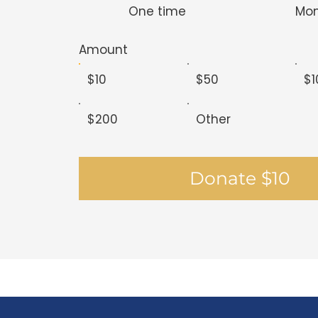
One time
Mon
Amount
$10
$50
$1
$200
Other
Donate $10