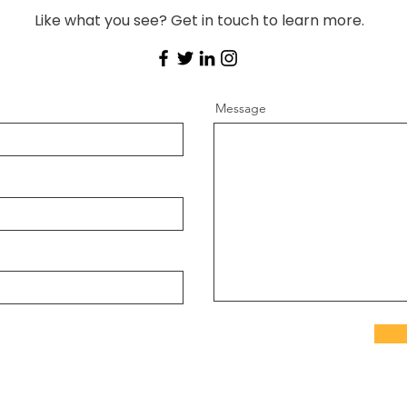
Like what you see? Get in touch to learn more.
Message