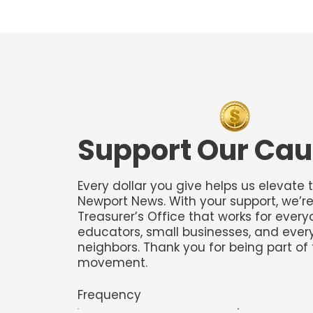
​Support Our Ca
Every dollar you give helps us elevate 
Newport News. With your support, we’re
Treasurer’s Office that works for ever
educators, small businesses, and eve
neighbors. Thank you for being part of 
movement.
Frequency