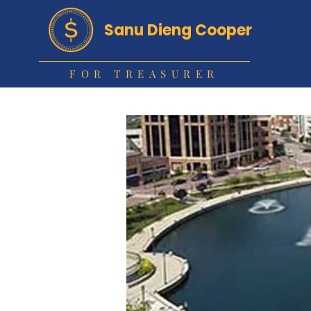
Sanu Dieng Cooper
FOR TREASURER