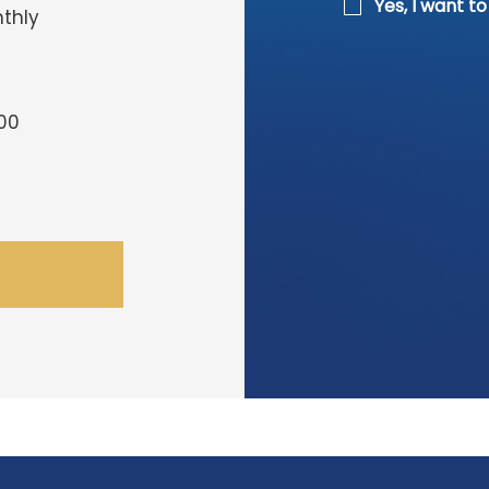
Yes, I want t
thly
00