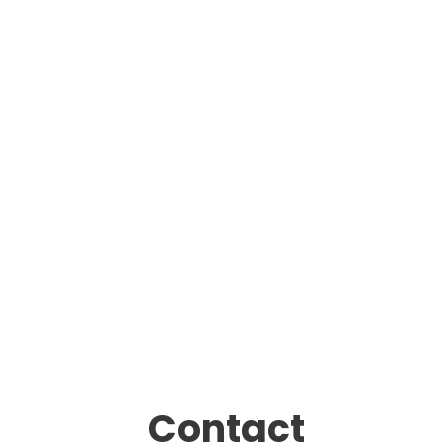
Contact