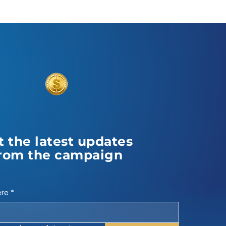
t the latest updates
rom the campaign
ere
*